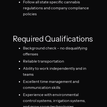
Follow all state specific cannabis
regulations and company compliance
policies
Required Qualifications
Background check – no disqualifying
offenses
Reliable transportation
Ability to work independently and in
teams
Excellent time management and
communication skills
Experience with environmental
control systems, irrigation systems,
and grow room technologies