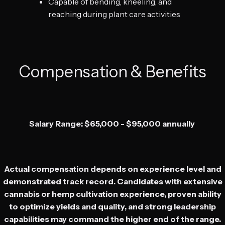
Capable of bending, kneeling, and
reaching during plant care activities
Compensation & Benefits
Salary Range: $65,000 - $95,000 annually
Actual compensation depends on experience level and
demonstrated track record. Candidates with extensive
cannabis or hemp cultivation experience, proven ability
to optimize yields and quality, and strong leadership
capabilities may command the higher end of the range.