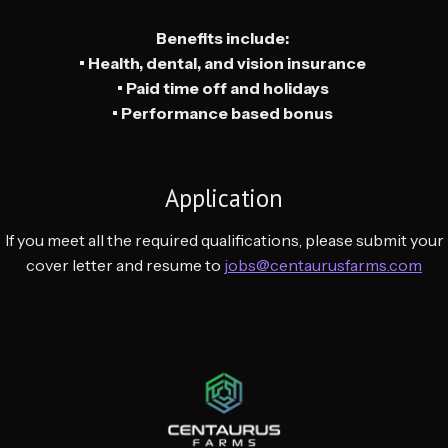
Benefits include:
• Health, dental, and vision insurance
• Paid time off and holidays
• Performance based bonus
Application
If you meet all the required qualifications, please submit your
cover letter and resume to
jobs@centaurusfarms.com