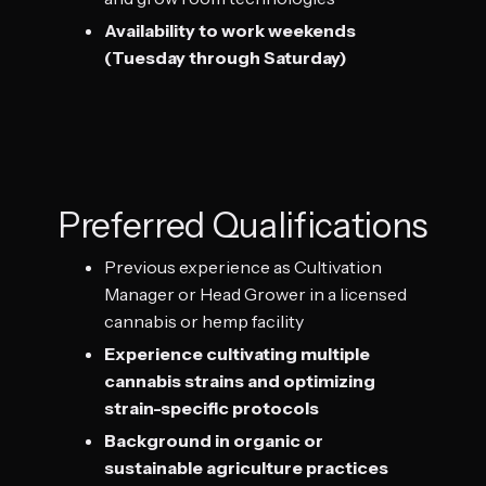
Availability to work weekends
(Tuesday through Saturday)
Preferred Qualifications
Previous experience as Cultivation
Manager or Head Grower in a licensed
cannabis or hemp facility
Experience cultivating multiple
cannabis strains and optimizing
strain-specific protocols
Background in organic or
sustainable agriculture practices