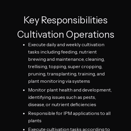
Key Responsibilities
Cultivation Operations
Execute daily and weekly cultivation
tasks including feeding, nutrient
brewing and maintenance, cleaning,
trellising, topping, super cropping,
pruning, transplanting, training, and
plant monitoring via systems
Monitor plant health and development,
identifying issues such as pests,
disease, or nutrient deficiencies
Responsible for IPM applications to all
plants
Execute cultivation tasks according to