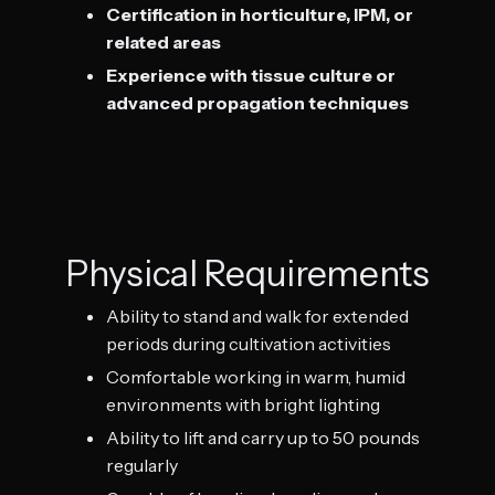
Certification in horticulture, IPM, or
related areas
Experience with tissue culture or
advanced propagation techniques
Physical Requirements
Ability to stand and walk for extended
periods during cultivation activities
Comfortable working in warm, humid
environments with bright lighting
Ability to lift and carry up to 50 pounds
regularly