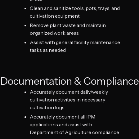
Clean and sanitize tools, pots, trays, and
cultivation equipment
Remove plant waste and maintain
organized work areas
Assist with general facility maintenance
tasks as needed
Documentation & Compliance
Accurately document daily/weekly
cultivation activities in necessary
cultivation logs
Accurately document all IPM
applications and assist with
Department of Agriculture compliance