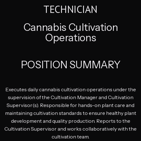
TECHNICIAN
Cannabis Cultivation
Operations
POSITION SUMMARY
Executes daily cannabis cultivation operations under the
supervision of the Cultivation Manager and Cultivation
Supervisor(s). Responsible for hands-on plant care and
maintaining cultivation standards to ensure healthy plant
development and quality production. Reports to the
Cultivation Supervisor and works collaboratively with the
cultivation team.