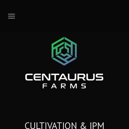
CULTIVATION & IPM