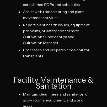
established SOPs and schedules
Assist with transplanting and plant
movement activities
Report plant health issues, equipment
problems, or safety concerns to
Cultivation Supervisor(s) and
Cultivation Manager
Processes and prepares coco coir for
transplants
Facility Maintenance &
Sanitation
Maintain cleanliness and sanitation of
grow rooms, equipment, and work
areas